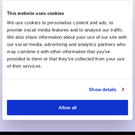
Let's get down to business!
This website uses cookies
We use cookies to personalise content and ads, to
Gold2Pounds will offer you a fantastic
provide social media features and to analyse our traffic.
competitive payment. Or We’ll send your
We also share information about your use of our site with
jewellery back straightaway at our expense.
our social media, advertising and analytics partners who
may combine it with other information that you’ve
provided to them or that they’ve collected from your use
Request a G2P Pack
of their services.
Contact us online
Show details
Allow all