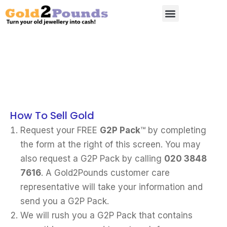
How To Sell Gold
Request your FREE
G2P Pack
™ by completing
the form at the right of this screen. You may
also request a G2P Pack by calling
020 3848
7616
. A Gold2Pounds customer care
representative will take your information and
send you a G2P Pack.
We will rush you a G2P Pack that contains