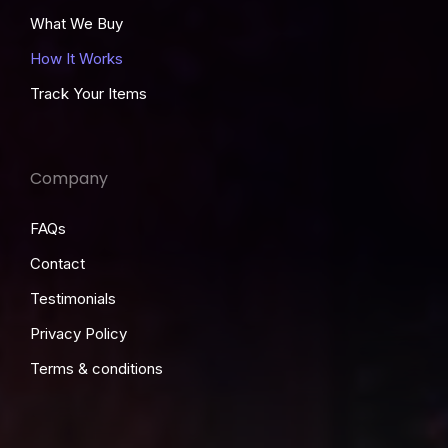
What We Buy
How It Works
Track Your Items
Company
FAQs
Contact
Testimonials
Privacy Policy
Terms & conditions