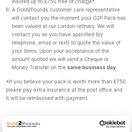
insured up to £750 free of charge*.
A Gold2Pounds customer care representative
will contact you the moment your G2P Pack has
been valued at our London refinery. We will
contact you as you have specified (by
telephone, email or text) to quote the value of
your items. Upon your acceptance of the
amount quoted we will send a Cheque or
Money Transfer on the
same business day
.
*If you believe your pack is worth more than £750
please pay extra insurance at the post office and
it will be reimbursed with payment.