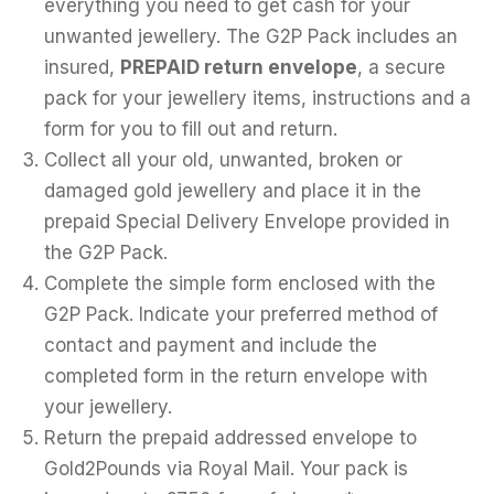
everything you need to get cash for your
unwanted jewellery. The G2P Pack includes an
insured,
PREPAID return envelope
, a secure
pack for your jewellery items, instructions and a
form for you to fill out and return.
Collect all your old, unwanted, broken or
damaged gold jewellery and place it in the
prepaid Special Delivery Envelope provided in
the G2P Pack.
Complete the simple form enclosed with the
G2P Pack. Indicate your preferred method of
contact and payment and include the
completed form in the return envelope with
your jewellery.
Return the prepaid addressed envelope to
Gold2Pounds via Royal Mail. Your pack is