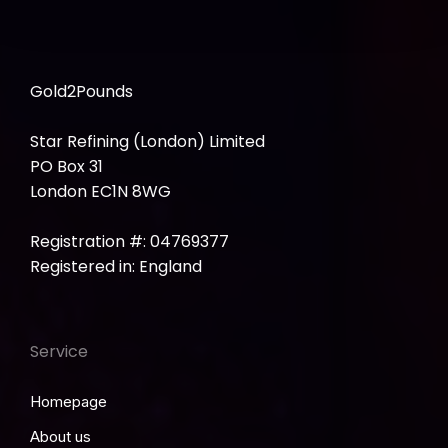
Gold2Pounds
Star Refining (London) Limited
PO Box 31
London EC1N 8WG
Registration #: 04769377
Registered in: England
Service
Homepage
About us